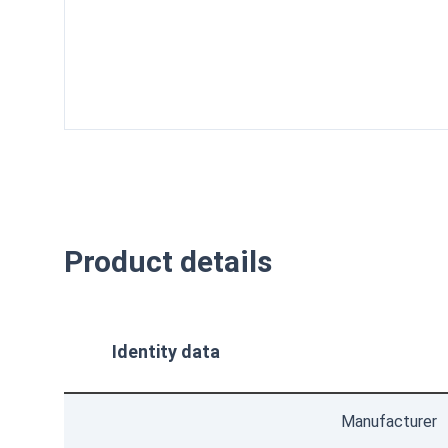
isometric
front
top
bottom
Product details
Identity data
Manufacturer