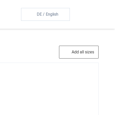
DE
/
English
Add all sizes