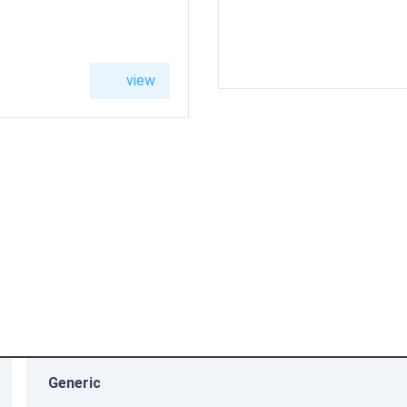
Boiler
200-W
B2HF
19kW
view
high
back
side
resolution
Generic